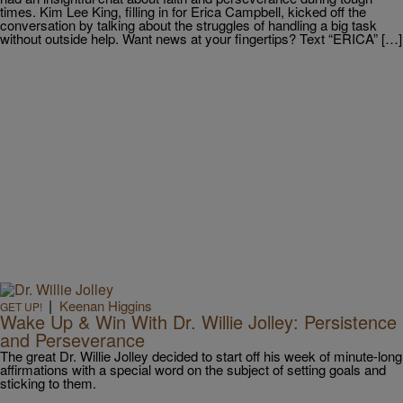
times. Kim Lee King, filling in for Erica Campbell, kicked off the
conversation by talking about the struggles of handling a big task
without outside help. Want news at your fingertips? Text “ERICA” […]
|
Keenan Higgins
GET UP!
Wake Up & Win With Dr. Willie Jolley: Persistence
and Perseverance
The great Dr. Willie Jolley decided to start off his week of minute-long
affirmations with a special word on the subject of setting goals and
sticking to them.