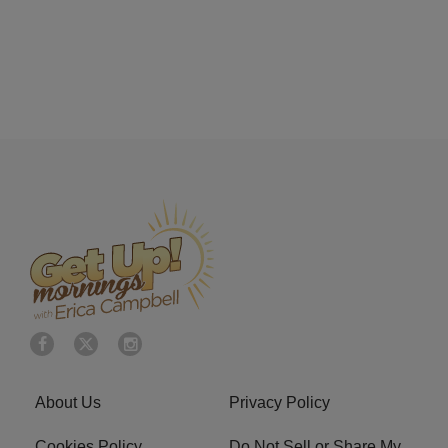
About Us
Privacy Policy
Cookies Policy
Do Not Sell or Share My