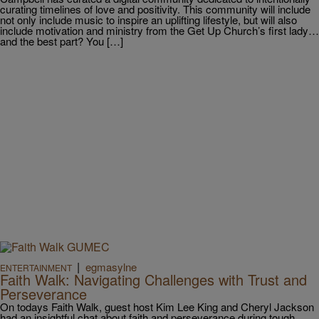
curating timelines of love and positivity. This community will include
not only include music to inspire an uplifting lifestyle, but will also
include motivation and ministry from the Get Up Church’s first lady…
and the best part? You […]
|
egmasylne
ENTERTAINMENT
Faith Walk: Navigating Challenges with Trust and
Perseverance
On todays Faith Walk, guest host Kim Lee King and Cheryl Jackson
had an insightful chat about faith and perseverance during tough