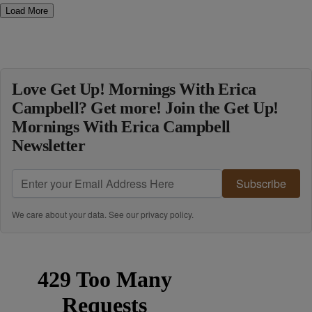
Load More
Love Get Up! Mornings With Erica
Campbell? Get more! Join the Get Up!
Mornings With Erica Campbell
Newsletter
Subscribe
We care about your data. See our
privacy policy
.