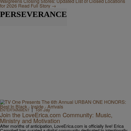
Walgreens Closing Stores: Updated List of Closed Locations
for 2026
Read Full Story →
PERSEVERANCE
|
Tori Jay
ENTERTAINMENT
Join the LoveErica.com Community: Music,
Ministry and Motivation
After months of anticipation, LoveErica.com is officially live! Erica
Campbell has curated a digital community dedicated to intentionally