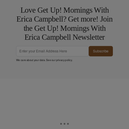
Love Get Up! Mornings With
Erica Campbell? Get more! Join
the Get Up! Mornings With
Erica Campbell Newsletter
Subscribe
We care about your data. See our
privacy policy
.