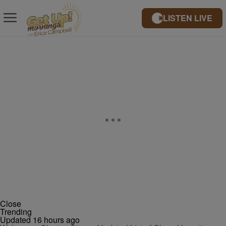
LISTEN LIVE
Close
Trending
Updated 16 hours ago