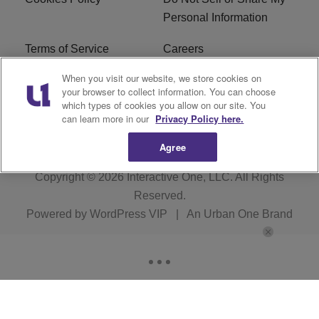
Personal Information
Terms of Service
Careers
When you visit our website, we store cookies on
R1 Digital
Ad Choice
your browser to collect information. You can choose
which types of cookies you allow on our site. You
Advertise With Us
Subscribe
can learn more in our
Privacy Policy here.
Agree
Copyright © 2026
Interactive One, LLC
. All Rights
Reserved.
Powered by
WordPress VIP
|
An Urban One Brand