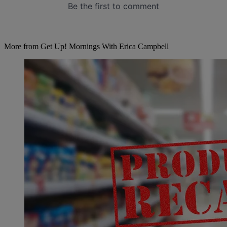
More from Get Up! Mornings With Erica Campbell