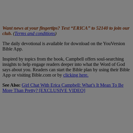
Want news at your fingertips? Text “ERICA” to 52140 to join our
club.
(
Terms and conditions
)
The daily devotional is available for download on the YouVersion
Bible App.
Inspired by topics from the book, Campbell offers soul-searching
insights to help engage readers deeper into what the Word of God
says about you. Readers can start the Bible plan by using their Bible
App or visiting Bible.com or by
clicking here.
See Also:
Girl Chat With Erica Campbell: What’s It Mean To Be
More Than Pretty? [EXCLUSIVE VIDEO]