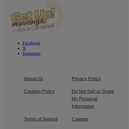
Facebook
X
Instagram
About Us
Privacy Policy
Cookies Policy
Do Not Sell or Share
My Personal
Information
Terms of Service
Careers