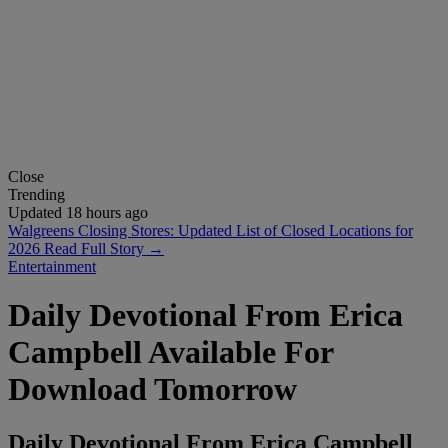
Close
Trending
Updated 18 hours ago
Walgreens Closing Stores: Updated List of Closed Locations for
2026
Read Full Story →
Entertainment
Daily Devotional From Erica
Campbell Available For
Download Tomorrow
Daily Devotional From Erica Campbell