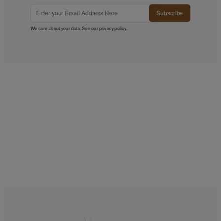
Subscribe
We care about your data. See our
privacy policy
.