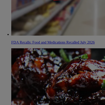
FDA Recalls: Food and Medications Recalled July 2026