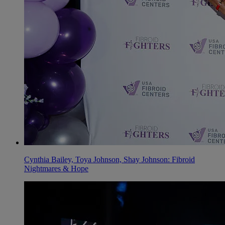
Cynthia Bailey, Toya Johnson, Shay Johnson: Fibroid
Nightmares & Hope