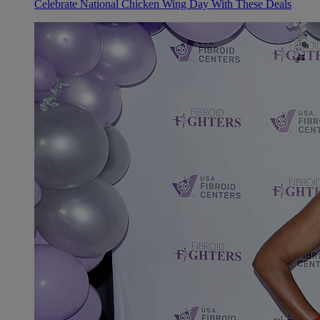
Celebrate National Chicken Wing Day With These Deals