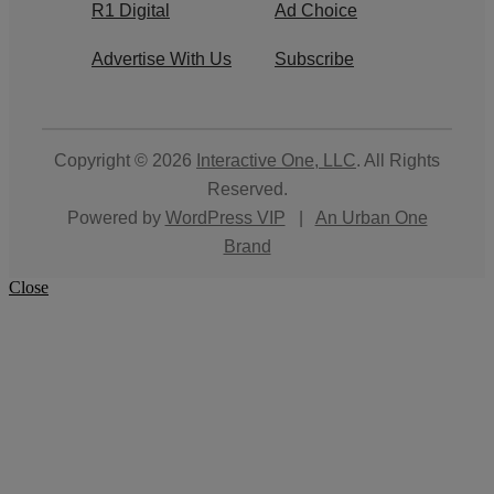
R1 Digital
Ad Choice
Advertise With Us
Subscribe
Copyright © 2026
Interactive One, LLC
. All Rights
Reserved.
Powered by
WordPress VIP
|
An Urban One
Brand
Close