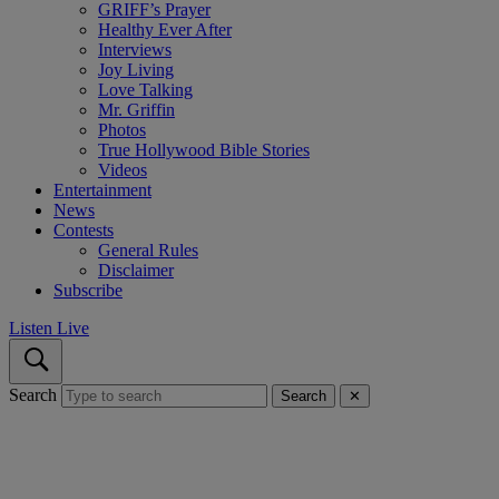
GRIFF’s Prayer
Healthy Ever After
Interviews
Joy Living
Love Talking
Mr. Griffin
Photos
True Hollywood Bible Stories
Videos
Entertainment
News
Contests
General Rules
Disclaimer
Subscribe
Listen Live
Search
Search
✕