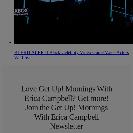
BLERD ALERT! Black Celebrity Video Game Voice Actors
We Love
Love Get Up! Mornings With
Erica Campbell? Get more!
Join the Get Up! Mornings
With Erica Campbell
Newsletter