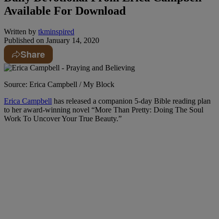
Available For Download
Written by
tkminspired
Published on
January 14, 2020
Share
Source: Erica Campbell / My Block
Erica Campbell
has released a companion 5-day Bible reading plan
to her award-winning novel “More Than Pretty: Doing The Soul
Work To Uncover Your True Beauty.”