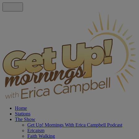
Home
Stations
The Show
Get Up! Mornings With Erica Campbell Podcast
Ericaism
Faith Walking