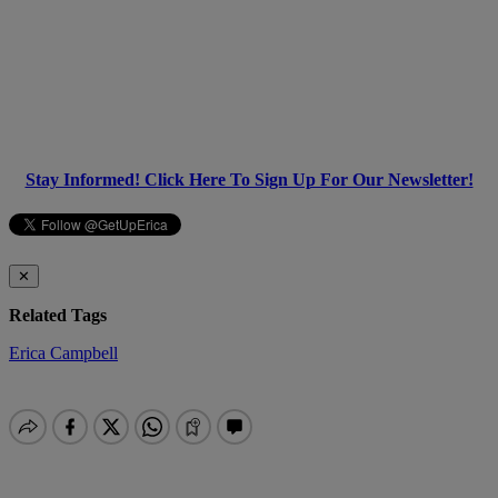
Stay Informed! Click Here To Sign Up For Our Newsletter!
✕
Related Tags
Erica Campbell