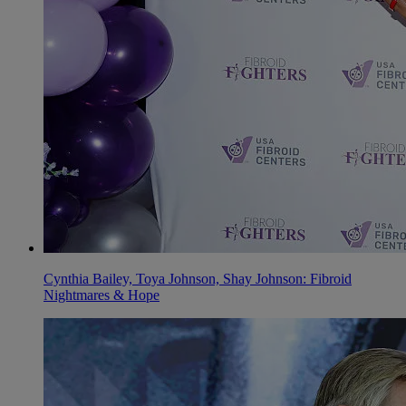
Cynthia Bailey, Toya Johnson, Shay Johnson: Fibroid
Nightmares & Hope