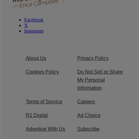
Facebook
X
Instagram
About Us
Privacy Policy
Cookies Policy
Do Not Sell or Share
My Personal
Information
Terms of Service
Careers
R1 Digital
Ad Choice
Advertise With Us
Subscribe