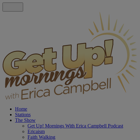
Home
Stations
The Show
Get Up! Mornings With Erica Campbell Podcast
Ericaism
Faith Walking