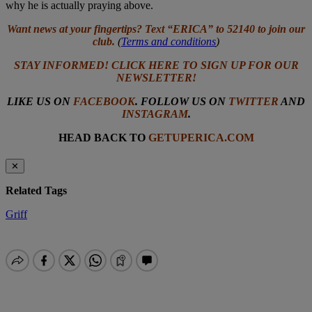
why he is actually praying above.
Want news at your fingertips? Text “ERICA” to 52140 to join our
club.
(
Terms and conditions
)
STAY INFORMED! CLICK HERE TO SIGN UP FOR OUR
NEWSLETTER!
LIKE US ON
FACEBOOK
. FOLLOW US ON
TWITTER
AND
INSTAGRAM
.
HEAD BACK TO
GETUPERICA.COM
✕
Related Tags
Griff