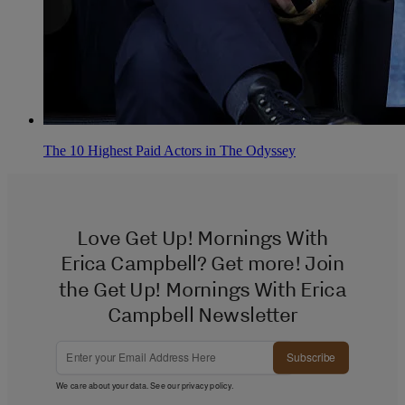
The 10 Highest Paid Actors in The Odyssey
Love Get Up! Mornings With
Erica Campbell? Get more! Join
the Get Up! Mornings With Erica
Campbell Newsletter
Subscribe
We care about your data. See our
privacy policy
.