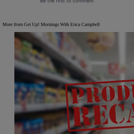
More from Get Up! Mornings With Erica Campbell