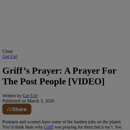
Close
Get Up!
Griff’s Prayer: A Prayer For
The Post People [VIDEO]
Written by
Get Up!
Published on
March 3, 2020
Share
Postmen and women have some of the hardest jobs on the planet.
You’d think thats why
Griff
was praying for them but it isn’t. See