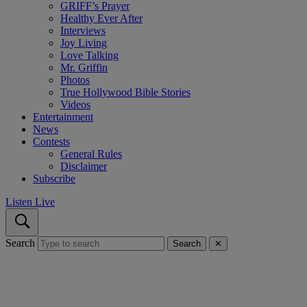
GRIFF’s Prayer
Healthy Ever After
Interviews
Joy Living
Love Talking
Mr. Griffin
Photos
True Hollywood Bible Stories
Videos
Entertainment
News
Contests
General Rules
Disclaimer
Subscribe
Listen Live
Search
Search
✕