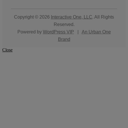
Copyright © 2026
Interactive One, LLC
. All Rights
Reserved.
Powered by
WordPress VIP
|
An Urban One
Brand
Close