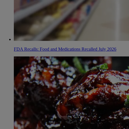
FDA Recalls: Food and Medications Recalled July 2026