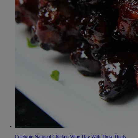
Celebrate National Chicken Wing Day With These Deals