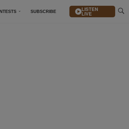
LISTEN
NTESTS
SUBSCRIBE
LIVE