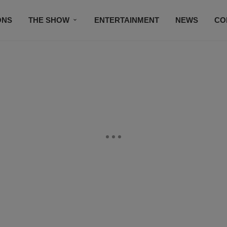
ONS
THE SHOW
ENTERTAINMENT
NEWS
CO