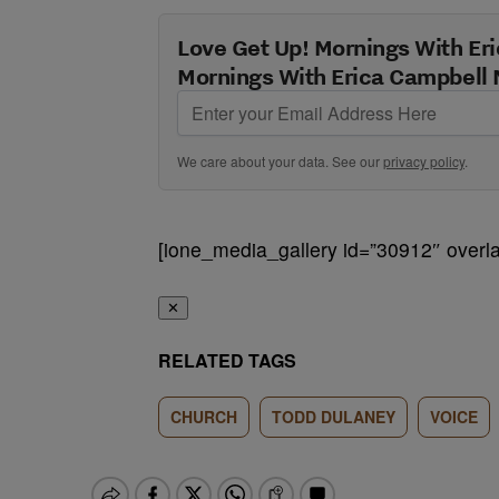
Love Get Up! Mornings With Eri
Mornings With Erica Campbell 
We care about your data. See our
privacy policy
.
[ione_media_gallery id=”30912″ overla
✕
RELATED TAGS
CHURCH
TODD DULANEY
VOICE