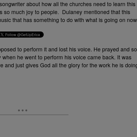
songwriter about how all the churches need to learn this
ngs so much joy to people. Dulaney mentioned that this
music that has something to do with what is going on now
posed to perform it and lost his voice. He prayed and so
ly when he went to perform his voice came back. It was
and just gives God all the glory for the work he is doin