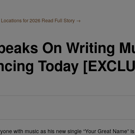
 Locations for 2026
Read Full Story →
peaks On Writing M
ncing Today [EXCL
ryone with music as his new single “Your Great Name” is