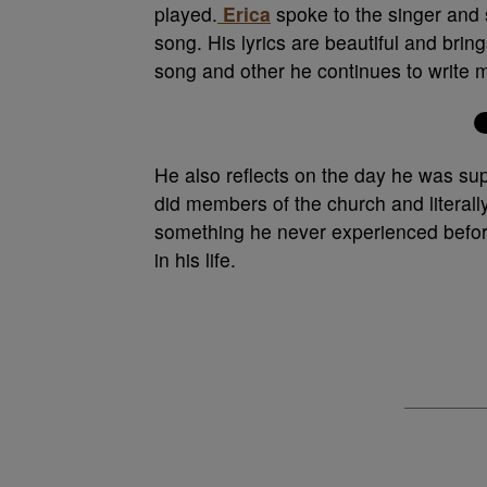
played.
Erica
spoke to the singer and 
song. His lyrics are beautiful and bri
song and other he continues to write 
He also reflects on the day he was sup
did members of the church and literal
something he never experienced before 
in his life.