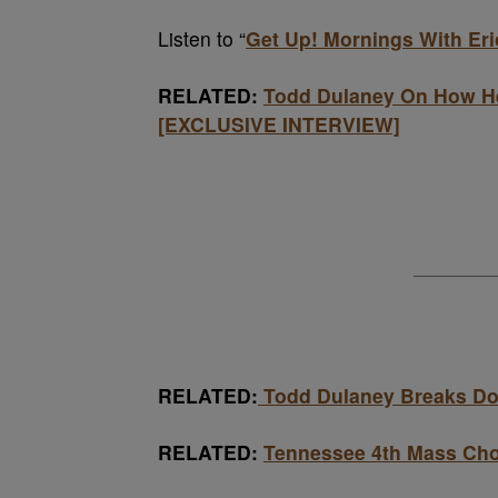
Listen to “
Get Up! Mornings With Er
RELATED:
Todd Dulaney On How He
[EXCLUSIVE INTERVIEW]
RELATED:
Todd Dulaney Breaks Do
RELATED:
Tennessee 4th Mass Ch