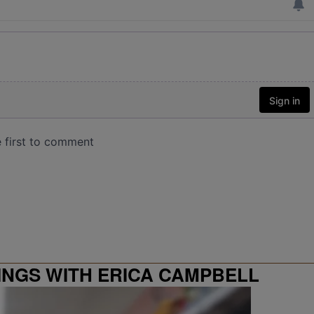
INGS WITH ERICA CAMPBELL