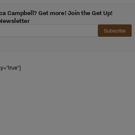
ca Campbell? Get more! Join the Get Up!
Newsletter
Subscribe
y=”true”]