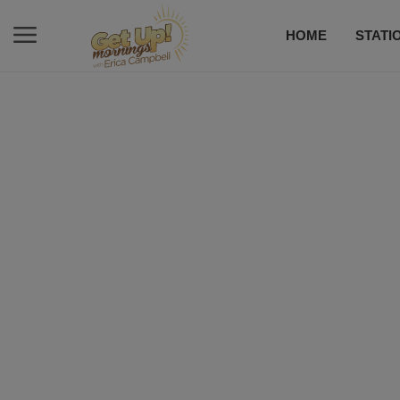
HOME
STATI