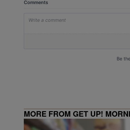
MORE FROM GET UP! MORN