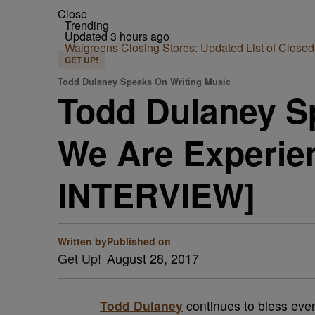
Close
Trending
Updated 3 hours ago
Walgreens Closing Stores: Updated List of Closed
GET UP!
Todd Dulaney Speaks On Writing Music
Todd Dulaney S
We Are Experie
INTERVIEW]
Written by
Published on
Get Up!
August 28, 2017
Todd Dulaney
continues to bless eve