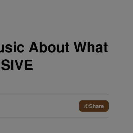
usic About What
USIVE
Share