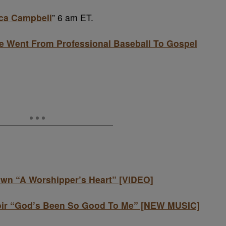
ica Campbell
” 6 am ET.
 Went From Professional Baseball To Gospel
wn “A Worshipper’s Heart” [VIDEO]
oir “God’s Been So Good To Me” [NEW MUSIC]