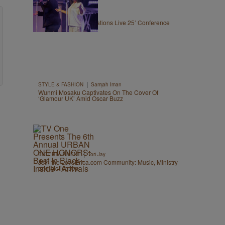
|
LOCAL
The Belle
CeCe WInans’ Generations Live 25’ Conference
Draws 3,000 Women
|
STYLE & FASHION
Samjah Iman
Wunmi Mosaku Captivates On The Cover Of
‘Glamour UK’ Amid Oscar Buzz
|
ENTERTAINMENT
Tori Jay
Join the LoveErica.com Community: Music, Ministry
and Motivation