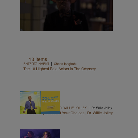
13 Items
|
ENTERTAINMENT
Chase Iseghohi
The 10 Highest Paid Actors in The Odyssey
1:06
|
WAKE UP & WIN WITH DR. WILLIE JOLLEY
Dr. Willie Jolley
The Consequences Of Your Choices | Dr. Willie Jolley