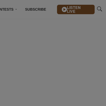
LISTEN
NTESTS
SUBSCRIBE
LIVE