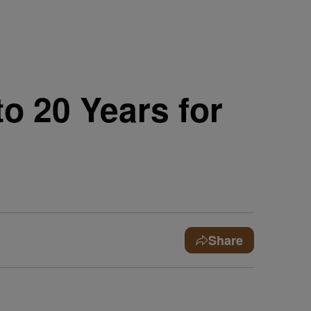
o 20 Years for
Share
e