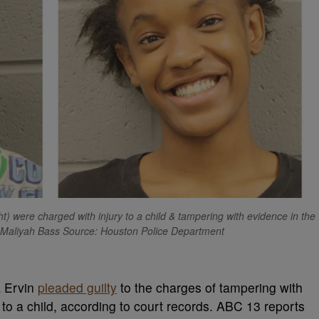
t) were charged with injury to a child & tampering with evidence in the
, Maliyah Bass Source: Houston Police Department
a Ervin
pleaded guilty
to the charges of tampering with
to a child, according to court records. ABC 13 reports