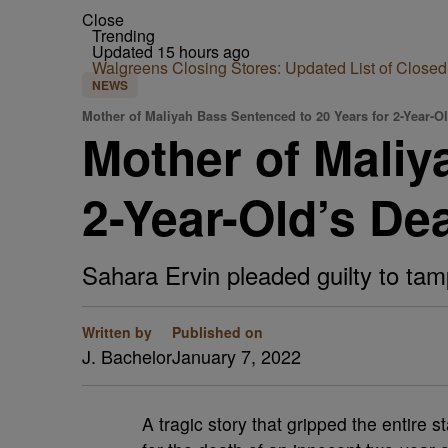
Close
Trending
Updated 15 hours ago
Walgreens Closing Stores: Updated List of Closed
NEWS
Mother of Maliyah Bass Sentenced to 20 Years for 2-Year-O
Mother of Maliy
2-Year-Old’s De
Sahara Ervin pleaded guilty to tamp
Written by
Published on
J. Bachelor
January 7, 2022
A tragic story that gripped the entire