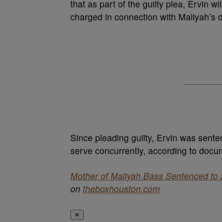
that as part of the guilty plea, Ervin w
charged in connection with Maliyah’s 
Since pleading guilty, Ervin was senten
serve concurrently, according to docu
Mother of Maliyah Bass Sentenced to 2
on
theboxhouston.com
✕