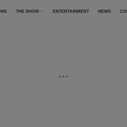
ONS
THE SHOW
ENTERTAINMENT
NEWS
CO