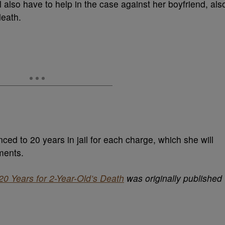
ill also have to help in the case against her boyfriend, als
death.
ced to 20 years in jail for each charge, which she will
ments.
0 Years for 2-Year-Old’s Death
was originally published