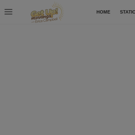
HOME
STATI