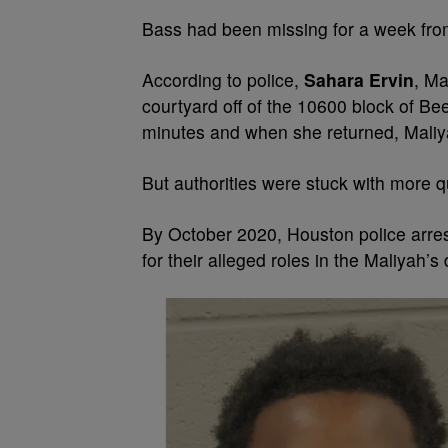
Bass had been missing for a week fro
According to police,
Sahara Ervin
, Ma
courtyard off of the 10600 block of Bee
minutes and when she returned, Maliy
But authorities were stuck with more 
By October 2020, Houston police arres
for their alleged roles in the Maliyah’s