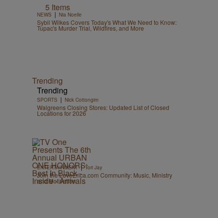
5 Items
|
NEWS
Nia Noelle
Sybil Wilkes Covers Today's What We Need to Know:
Tupac's Murder Trial, Wildfires, and More
Trending
Trending
|
SPORTS
Nick Cottongim
Walgreens Closing Stores: Updated List of Closed
Locations for 2026
|
ENTERTAINMENT
Tori Jay
Join the LoveErica.com Community: Music, Ministry
and Motivation