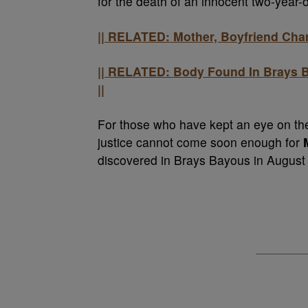
for the death of an innocent two-year-ol
|| RELATED: Mother, Boyfriend Char
|| RELATED: Body Found In Brays B
||
For those who have kept an eye on the
justice cannot come soon enough for
discovered in Brays Bayous in August 