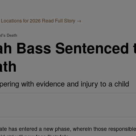
 Locations for 2026
Read Full Story →
ld's Death
ah Bass Sentenced t
ath
ering with evidence and injury to a child
 state has entered a new phase, wherein those responsibl