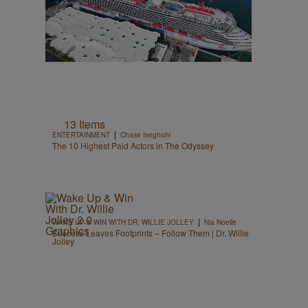
13 Items
|
ENTERTAINMENT
Chase Iseghohi
The 10 Highest Paid Actors in The Odyssey
|
WAKE UP & WIN WITH DR. WILLIE JOLLEY
Nia Noelle
Success Leaves Footprints – Follow Them | Dr. Willie
Jolley