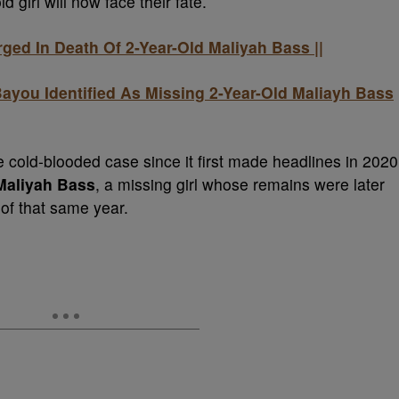
d girl will now face their fate.
ged In Death Of 2-Year-Old Maliyah Bass ||
ayou Identified As Missing 2-Year-Old Maliayh Bass
 cold-blooded case since it first made headlines in 2020
Maliyah Bass
, a missing girl whose remains were later
of that same year.