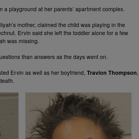
m a playground at her parents’ apartment complex.
liyah’s mother, claimed the child was playing in the
chnut. Ervin said she left the toddler alone for a few
ah was missing.
questions than answers as the days went on.
ted Ervin as well as her boyfriend,
Travion Thompson
,
 death.