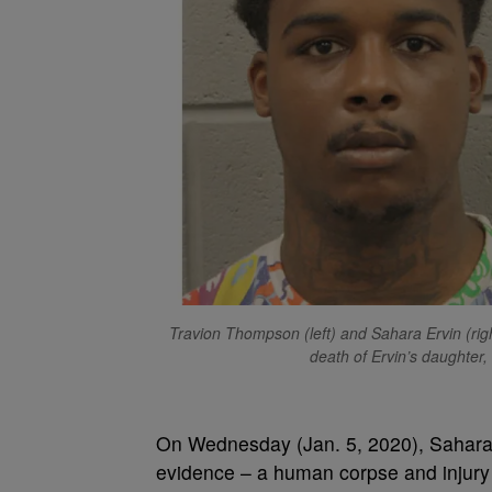
Travion Thompson (left) and Sahara Ervin (righ
death of Ervin’s daughter
On Wednesday (Jan. 5, 2020), Sahar
evidence – a human corpse and injury 