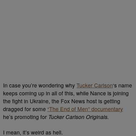
In case you’re wondering why
Tucker Carlson
‘s name
keeps coming up in all of this, while Nance is joining
the fight in Ukraine, the Fox News host is getting
dragged for some
“The End of Men” documentary
he’s promoting for
Tucker Carlson Originals.
I mean, it’s weird as hell.