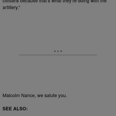
civilians because that’s what they’re doing with the
artillery.”
Malcolm Nance, we salute you.
SEE ALSO: