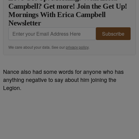
Campbell? Get more! Join the Get Up!
Mornings With Erica Campbell
Newsletter
Subscribe
We care about your data. See our
privacy policy
.
Nance also had some words for anyone who has
anything negative to say about him joining the
Legion.