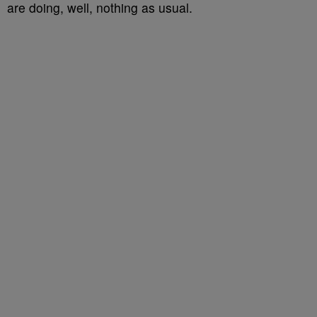
are doing, well, nothing as usual.