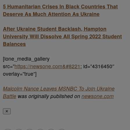
5 Humanitarian Crises In Black Countries That
Deserve As Much Attention As Ukraine
After Ukraine Student Backlash, Hampton
University Will Dissolve All Spring 2022 Student
Balances
[ione_media_gallery
src=”
https://newsone.com&#8221
; id=”4316450″
overlay=”true”]
Malcolm Nance Leaves MSNBC To Join Ukraine
Battle
was originally published on
newsone.com
✕