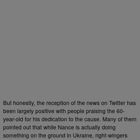
But honestly, the reception of the news on Twitter has
been largely positive with people praising the 60-
year-old for his dedication to the cause. Many of them
pointed out that while Nance is actually doing
something on the ground in Ukraine, right-wingers