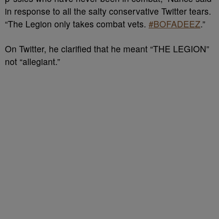
in response to all the salty conservative Twitter tears.
“The Legion only takes combat vets.
#BOFADEEZ
.”
On Twitter, he clarified that he meant “THE LEGION”
not “allegiant.”