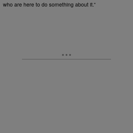
who are here to do something about it.”