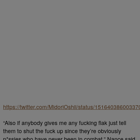
https://twitter.com/MidoriOshii/status/1516403860033
“Also if anybody gives me any fucking flak just tell
them to shut the fuck up since they’re obviously
p*ssies who have never been in combat,” Nance said