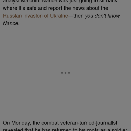
analyst Malcolm Nance was just going to sit back
where it’s safe and report the news about the
Russian invasion of Ukraine
—then
you don’t know
Nance.
On Monday, the combat veteran-turned-journalist
revealed that he has returned to his roots as a soldier