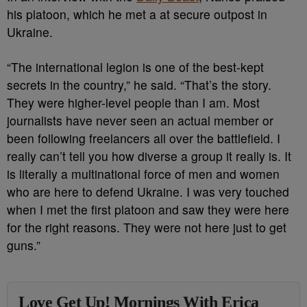
his platoon, which he met a at secure outpost in
Ukraine.
“The international legion is one of the best-kept
secrets in the country,” he said. “That’s the story.
They were higher-level people than I am. Most
journalists have never seen an actual member or
been following freelancers all over the battlefield. I
really can’t tell you how diverse a group it really is. It
is literally a multinational force of men and women
who are here to defend Ukraine. I was very touched
when I met the first platoon and saw they were here
for the right reasons. They were not here just to get
guns.”
Love Get Up! Mornings With Erica