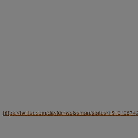
https://twitter.com/davidmweissman/status/15161987