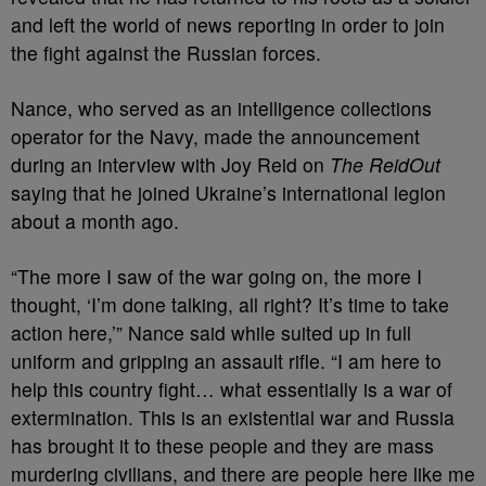
and left the world of news reporting in order to join
the fight against the Russian forces.
Nance, who served as an intelligence collections
operator for the Navy, made the announcement
during an interview with Joy Reid on
The ReidOut
saying that he joined Ukraine’s international legion
about a month ago.
“The more I saw of the war going on, the more I
thought, ‘I’m done talking, all right? It’s time to take
action here,’” Nance said while suited up in full
uniform and gripping an assault rifle. “I am here to
help this country fight… what essentially is a war of
extermination. This is an existential war and Russia
has brought it to these people and they are mass
murdering civilians, and there are people here like me