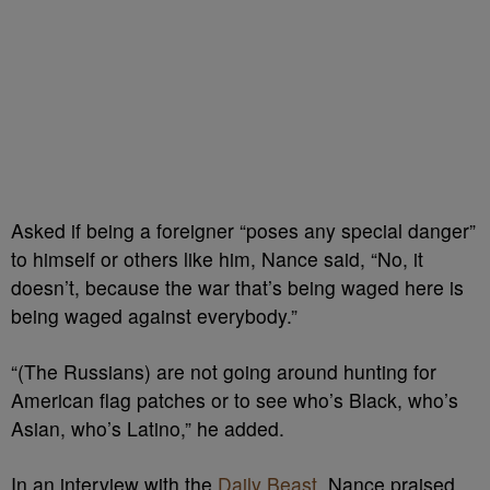
Asked if being a foreigner “poses any special danger”
to himself or others like him, Nance said, “No, it
doesn’t, because the war that’s being waged here is
being waged against everybody.”
“(The Russians) are not going around hunting for
American flag patches or to see who’s Black, who’s
Asian, who’s Latino,” he added.
In an interview with the
Daily Beast
, Nance praised