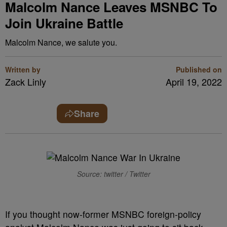
Malcolm Nance Leaves MSNBC To
Join Ukraine Battle
Malcolm Nance, we salute you.
Written by
Published on
Zack Linly
April 19, 2022
Share
Source: twitter / Twitter
I
f you thought now-former MSNBC foreign-policy