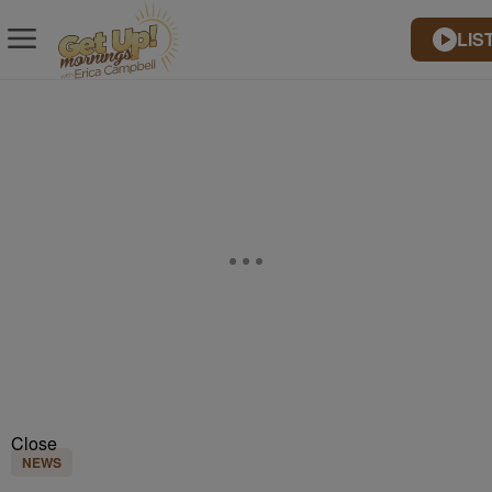
LIS
Close
NEWS