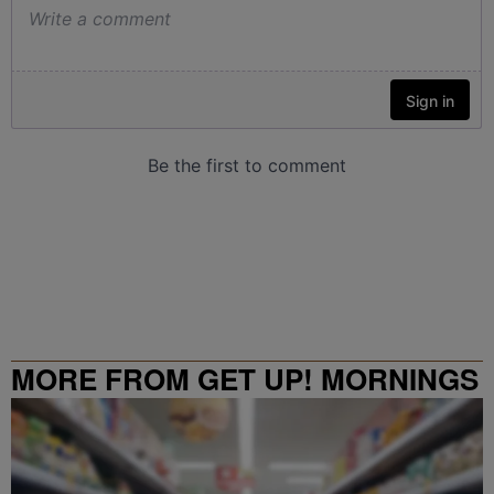
MORE FROM GET UP! MORNINGS
WITH ERICA CAMPBELL