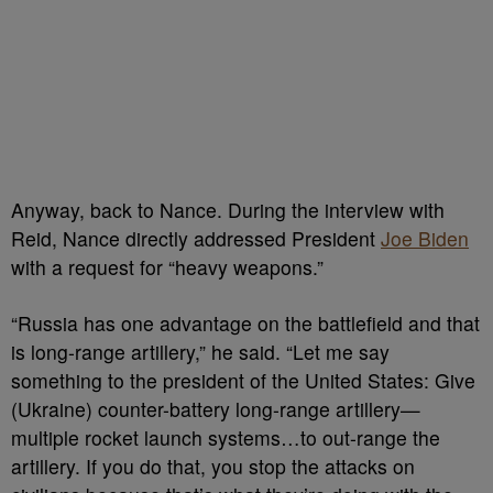
Anyway, back to Nance. During the interview with
Reid, Nance directly addressed President
Joe Biden
with a request for “heavy weapons.”
“Russia has one advantage on the battlefield and that
is long-range artillery,” he said. “Let me say
something to the president of the United States: Give
(Ukraine) counter-battery long-range artillery—
multiple rocket launch systems…to out-range the
artillery. If you do that, you stop the attacks on