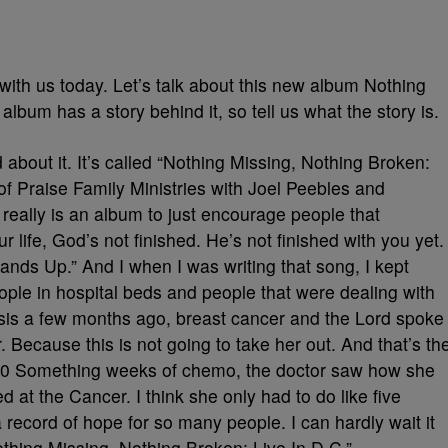
ith us today. Let’s talk about this new album Nothing
lbum has a story behind it, so tell us what the story is.
 about it. It’s called “Nothing Missing, Nothing Broken:
of Praise Family Ministries with Joel Peebles and
 really is an album to just encourage people that
r life, God’s not finished. He’s not finished with you yet.
ands Up.” And I when I was writing that song, I kept
eople in hospital beds and people that were dealing with
osis a few months ago, breast cancer and the Lord spoke
. Because this is not going to take her out. And that’s th
ter 20 Something weeks of chemo, the doctor saw how she
 at the Cancer. I think she only had to do like five
record of hope for so many people. I can hardly wait it
thing Missing, Nothing Broken: Live In D.C.”