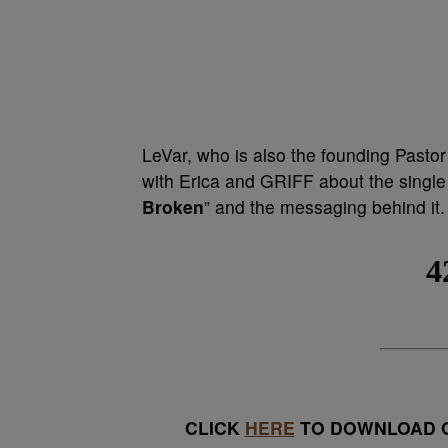
LeVar, who is also the founding Pastor
with Erica and GRIFF about the single
Broken
” and the messaging behind it. 
CLICK
HERE
TO DOWNLOAD O