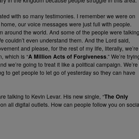
ry in the kingdom because people struggle in this area.
dated with so many testimonies. I remember we were on
home, our voice messages were just full with people.
om around the world. And some of the people were talkin
We couldn’t even understand them. And the Lord said,
vement and please, for the rest of my life, literally, we’re
, which is “
A Million Acts of Forgiveness
.” We’re tryin
And we’re going to treat it like a political campaign. We’re
ing to get people to let go of yesterday so they can have
e are talking to Kevin Levar. His new single, “
The Only
on all digital outlets. How can people follow you on socia