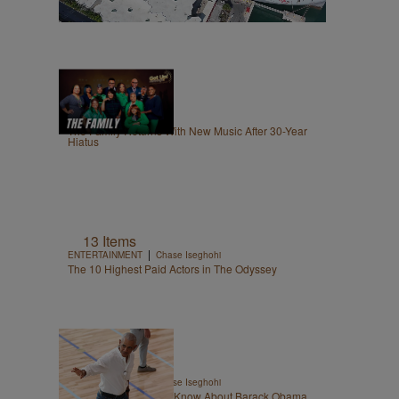
8:56
|
GET UP!
egmasylne
The Family Returns With New Music After 30-Year
Hiatus
13 Items
|
ENTERTAINMENT
Chase Iseghohi
The 10 Highest Paid Actors in The Odyssey
14 Items
|
ENTERTAINMENT
Chase Iseghohi
Things You Might Not Know About Barack Obama