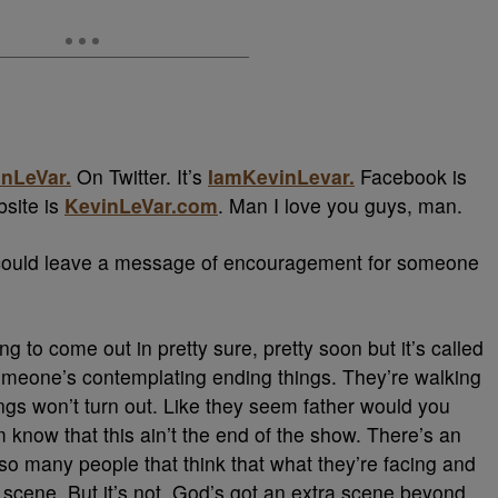
nLeVar.
On Twitter. It’s
IamKevinLevar.
Facebook is
bsite is
KevinLeVar.com
. Man I love you guys, man.
ou could leave a message of encouragement for someone
ing to come out in pretty sure, pretty soon but it’s called
Someone’s contemplating ending things. They’re walking
ings won’t turn out. Like they seem father would you
 know that this ain’t the end of the show. There’s an
e so many people that think that what they’re facing and
g scene. But it’s not. God’s got an extra scene beyond