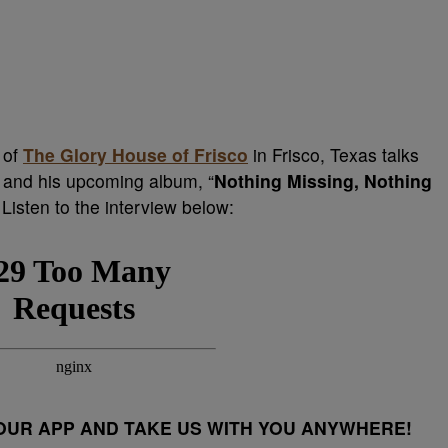
 of
The Glory House of Frisco
in Frisco, Texas talks
 and his upcoming album, “
Nothing Missing, Nothing
Listen to the interview below:
UR APP AND TAKE US WITH YOU ANYWHERE!