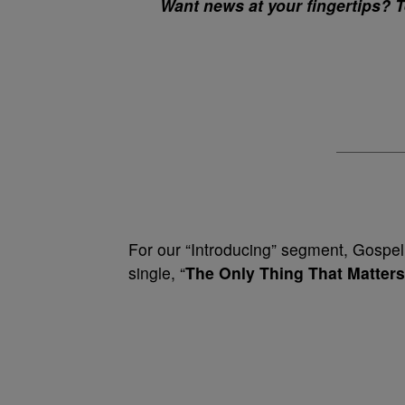
Want news at your fingertips? Te
For our “Introducing” segment, Gospel
single, “
The Only Thing That Matters