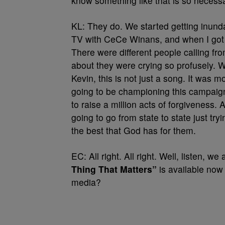
know something like that is so necessa
KL: They do. We started getting inun
TV with CeCe Winans, and when I got 
There were different people calling fr
about they were crying so profusely. 
Kevin, this is not just a song. It was mo
going to be championing this campaign
to raise a million acts of forgiveness. 
going to go from state to state just try
the best that God has for them.
EC: All right. All right. Well, listen, w
Thing That Matters”
is available now 
media?