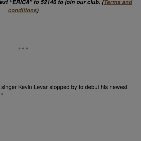
xt “ERICA” to 52140 to join our club. (
Terms and
conditions
)
 singer Kevin Levar stopped by to debut his newest
.”