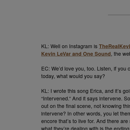
KL: Well on Instagram is
TheRealKevi
Kevin LeVar and One Sound
, the we
EC: We’d love you, too. Listen, if y
today, what would you say?
KL: I wrote this song Erica, and it’s go
“Intervened.” And it says intervene. 
out on the final scene, not knowing th
intervene? In other words, you let them
encore that’s to live for. And there ar
what they’re dealing with is the endin