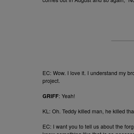
EC: Wow. I love it. I understand my br
project.
GRIFF
: Yeah!
KL: Oh. Teddy killed man, he killed tha
EC: I want you to tell us about the fo