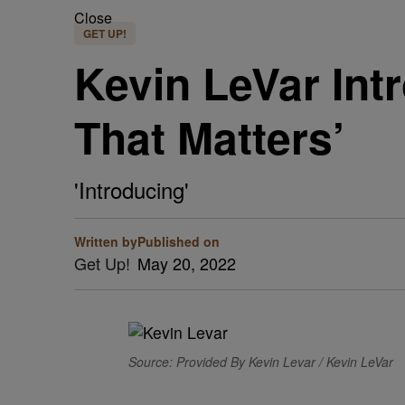
Close
GET UP!
Kevin LeVar Int
That Matters’
'Introducing'
Written by
Published on
Get Up!
May 20, 2022
Source: Provided By Kevin Levar / Kevin LeVar