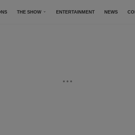
ONS
THE SHOW
ENTERTAINMENT
NEWS
CO