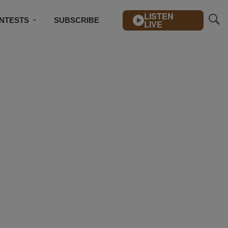
LISTEN
NTESTS
SUBSCRIBE
LIVE