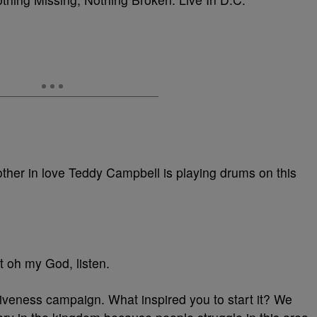
other in love Teddy Campbell is playing drums on this
t oh my God, listen.
rgiveness campaign. What inspired you to start it? We