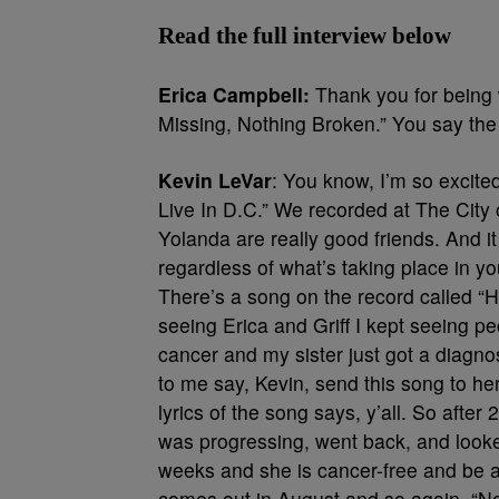
Read the full interview below
Erica Campbell:
Thank you for being w
Missing, Nothing Broken.” You say the a
Kevin LeVar
: You know, I’m so excited
Live In D.C.” We recorded at The City 
Yolanda are really good friends. And it
regardless of what’s taking place in you
There’s a song on the record called “H
seeing Erica and Griff I kept seeing p
cancer and my sister just got a diagn
to me say, Kevin, send this song to her
lyrics of the song says, y’all. So af
was progressing, went back, and looked
weeks and she is cancer-free and be a 
comes out in August and so again, “No