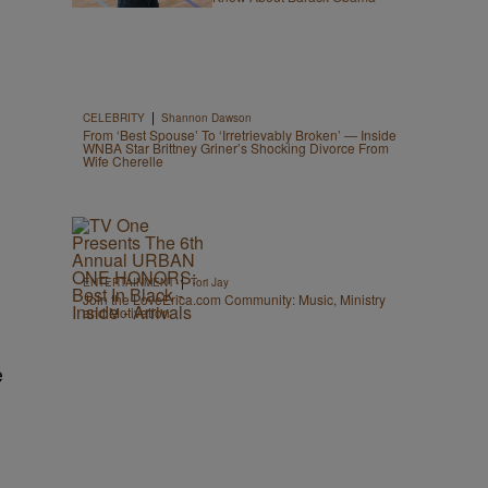
|
CELEBRITY
Shannon Dawson
From ‘Best Spouse’ To ‘Irretrievably Broken’ — Inside
WNBA Star Brittney Griner’s Shocking Divorce From
Wife Cherelle
|
ENTERTAINMENT
Tori Jay
Join the LoveErica.com Community: Music, Ministry
and Motivation
e