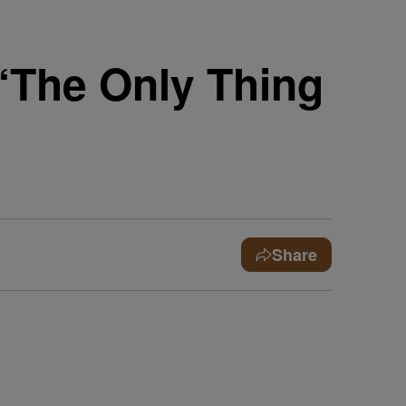
‘The Only Thing
Share