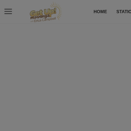
HOME
STATI