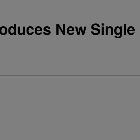
roduces New Single 