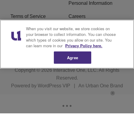
Personal Information
Terms of Service
Careers
When you visit our website, we store cookies on
R1 Digital
Ad Choice
your browser to collect information. You can choose
which types of cookies you allow on our site. You
Advertise With Us
Subscribe
can learn more in our
Privacy Policy here.
Agree
Copyright © 2026
Interactive One, LLC
. All Rights
Reserved.
Powered by
WordPress VIP
|
An Urban One Brand