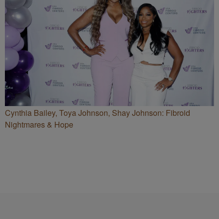
Cynthia Bailey, Toya Johnson, Shay Johnson: Fibroid
Nightmares & Hope