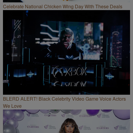
Celebrate National Chicken Wing Day With These Deals
BLERD ALERT! Black Celebrity Video Game Voice Actors
We Love