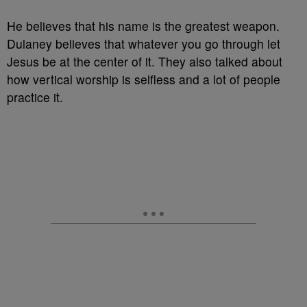
He believes that his name is the greatest weapon.
Dulaney believes that whatever you go through let
Jesus be at the center of it. They also talked about
how vertical worship is selfless and a lot of people
practice it.