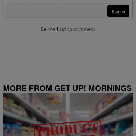
MORE FROM GET UP! MORNINGS
WITH ERICA CAMPBELL