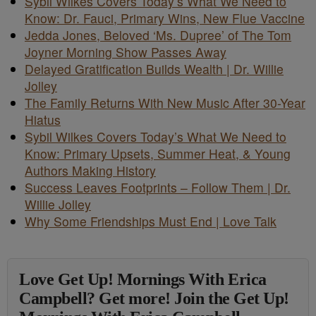
Sybil Wilkes Covers Today’s What We Need to
Know: Dr. Fauci, Primary Wins, New Flue Vaccine
Jedda Jones, Beloved ‘Ms. Dupree’ of The Tom
Joyner Morning Show Passes Away
Delayed Gratification Builds Wealth | Dr. Willie
Jolley
The Family Returns With New Music After 30-Year
Hiatus
Sybil Wilkes Covers Today’s What We Need to
Know: Primary Upsets, Summer Heat, & Young
Authors Making History
Success Leaves Footprints – Follow Them | Dr.
Willie Jolley
Why Some Friendships Must End | Love Talk
Love Get Up! Mornings With Erica
Campbell? Get more! Join the Get Up!