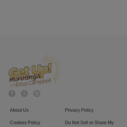
About Us
Privacy Policy
Cookies Policy
Do Not Sell or Share My