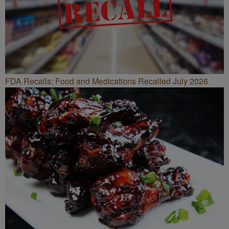
FDA Recalls: Food and Medications Recalled July 2026