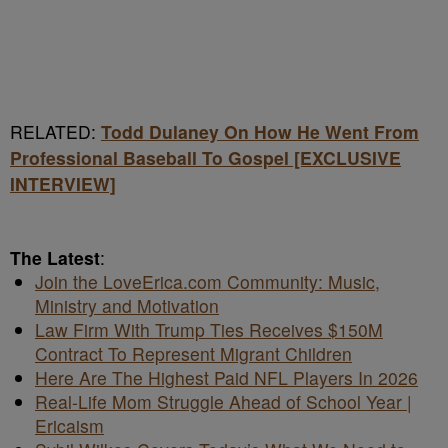
RELATED:
Todd Dulaney On How He Went From
Professional Baseball To Gospel [EXCLUSIVE
INTERVIEW]
The Latest
:
Join the LoveErica.com Community: Music,
Ministry and Motivation
Law Firm With Trump Ties Receives $150M
Contract To Represent Migrant Children
Here Are The Highest Paid NFL Players In 2026
Real-Life Mom Struggle Ahead of School Year |
Ericaism