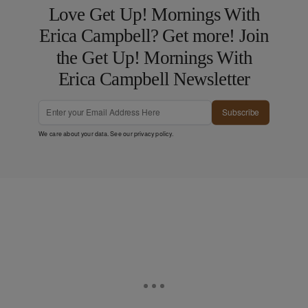
Love Get Up! Mornings With
Erica Campbell? Get more! Join
the Get Up! Mornings With
Erica Campbell Newsletter
Subscribe
We care about your data. See our
privacy policy
.