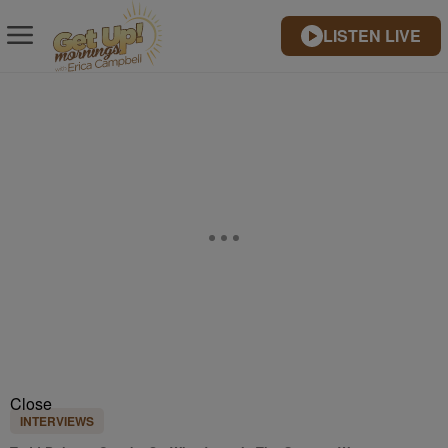
LISTEN LIVE
Close
INTERVIEWS