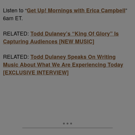
Listen to “
Get Up! Mornings with Erica Campbell
”
6am ET.
RELATED:
Todd Dulaney’s “King Of Glory” Is
Capturing Audiences [NEW MUSIC]
RELATED:
Todd Dulaney Speaks On Writing
Music About What We Are Experiencing Today
[EXCLUSIVE INTERVIEW]