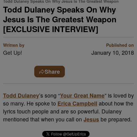
Todd Dulaney Speaks On Why Jesus Is The Greatest Weapon
Todd Dulaney Speaks On Why
Jesus Is The Greatest Weapon
[EXCLUSIVE INTERVIEW]
Written by
Published on
Get Up!
January 10, 2018
Share
Todd Dulaney
’s song “
Your Great Name
” is loved by
so many. He spoke to
Erica Campbell
about how the
lyrics touch people and are so powerful. Dulaney
mentioned that when you call on
Jesus
be prepared.