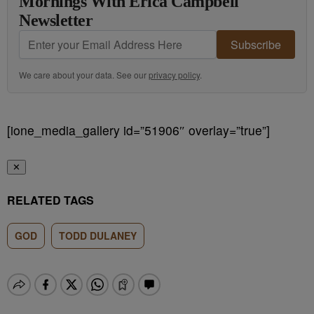
Mornings With Erica Campbell
Newsletter
Subscribe
We care about your data. See our
privacy policy
.
[ione_media_gallery id=”51906″ overlay=”true”]
✕
RELATED TAGS
GOD
TODD DULANEY