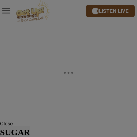
LISTEN LIVE
Close
SUGAR