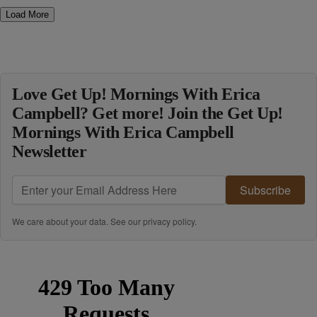
Load More
Love Get Up! Mornings With Erica
Campbell? Get more! Join the Get Up!
Mornings With Erica Campbell
Newsletter
Subscribe
We care about your data. See our
privacy policy
.