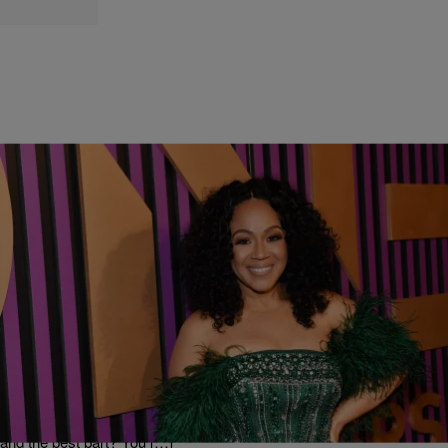
|
Tori Jay
ENTERTAINMENT
Join the LoveErica.com Community: Music,
Ministry and Motivation
After months of anticipation, LoveErica.com is officially live! Erica
Campbell has curated a digital community dedicated to intentionally
curating timelines of love and positivity. This community will include
not only include music to inspire an uplifting lifestyle, but will also
include motivation and ministry from the Get Up Church’s first lady…
and the best part? You […]