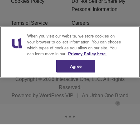
Cookies Policy
Do Not Sell or Share My
Personal Information
Terms of Service
Careers
When you visit our website, we store cookies on
R1 Digital
Ad Choice
your browser to collect information. You can choose
which types of cookies you allow on our site. You
Advertise With Us
Subscribe
can learn more in our
Privacy Policy here.
Agree
Copyright © 2026
Interactive One, LLC
. All Rights
Reserved.
Powered by
WordPress VIP
|
An Urban One Brand