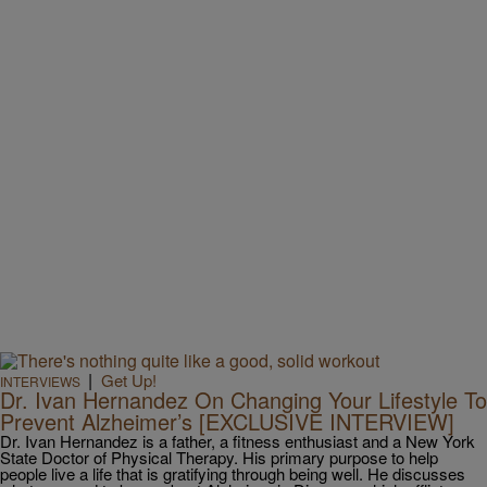
|
Get Up!
INTERVIEWS
Dr. Ivan Hernandez On Changing Your Lifestyle To
Prevent Alzheimer’s [EXCLUSIVE INTERVIEW]
Dr. Ivan Hernandez is a father, a fitness enthusiast and a New York
State Doctor of Physical Therapy. His primary purpose to help
people live a life that is gratifying through being well. He discusses