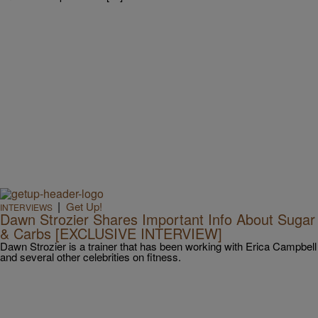
|
Get Up!
INTERVIEWS
Dawn Strozier Shares Important Info About Sugar
& Carbs [EXCLUSIVE INTERVIEW]
Dawn Strozier is a trainer that has been working with Erica Campbell
and several other celebrities on fitness.