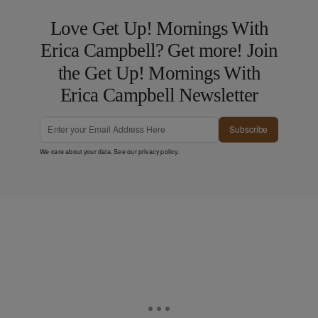
Love Get Up! Mornings With
Erica Campbell? Get more! Join
the Get Up! Mornings With
Erica Campbell Newsletter
Subscribe
We care about your data. See our
privacy policy
.