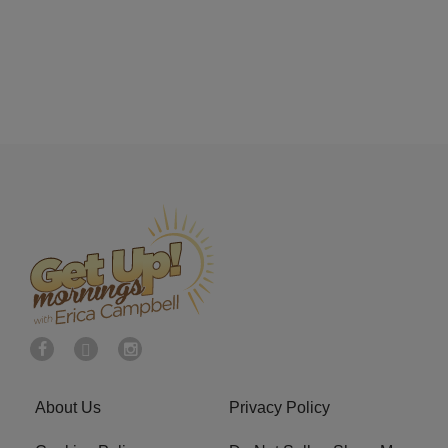
About Us
Privacy Policy