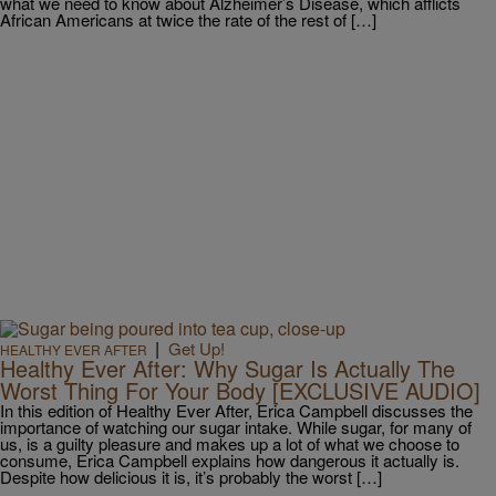
what we need to know about Alzheimer’s Disease, which afflicts
African Americans at twice the rate of the rest of […]
|
Get Up!
HEALTHY EVER AFTER
Healthy Ever After: Why Sugar Is Actually The
Worst Thing For Your Body [EXCLUSIVE AUDIO]
In this edition of Healthy Ever After, Erica Campbell discusses the
importance of watching our sugar intake. While sugar, for many of
us, is a guilty pleasure and makes up a lot of what we choose to
consume, Erica Campbell explains how dangerous it actually is.
Despite how delicious it is, it’s probably the worst […]