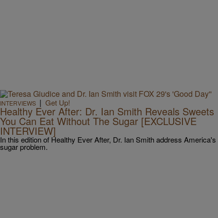
|
Get Up!
INTERVIEWS
Healthy Ever After: Dr. Ian Smith Reveals Sweets
You Can Eat Without The Sugar [EXCLUSIVE
INTERVIEW]
In this edition of Healthy Ever After, Dr. Ian Smith address America's
sugar problem.