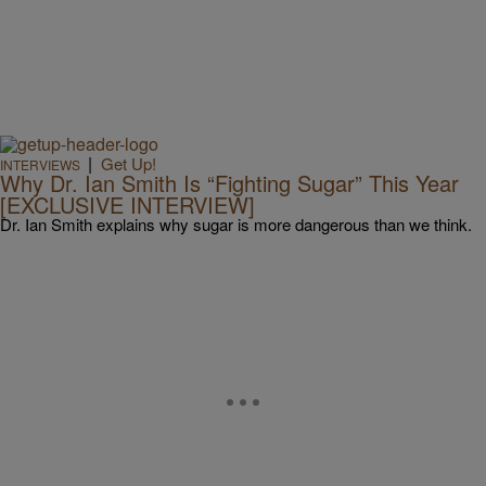
|
Get Up!
INTERVIEWS
Why Dr. Ian Smith Is “Fighting Sugar” This Year
[EXCLUSIVE INTERVIEW]
Dr. Ian Smith explains why sugar is more dangerous than we think.