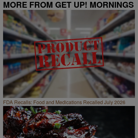
MORE FROM GET UP! MORNINGS
WITH ERICA CAMPBELL
FDA Recalls: Food and Medications Recalled July 2026