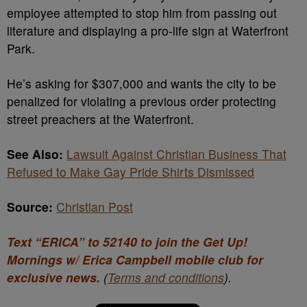
employee attempted to stop him from passing out
literature and displaying a pro-life sign at Waterfront
Park.
He’s asking for $307,000 and wants the city to be
penalized for violating a previous order protecting
street preachers at the Waterfront.
See Also:
Lawsuit Against Christian Business That
Refused to Make Gay Pride Shirts Dismissed
Source:
Christian Post
Text “ERICA” to 52140 to join the Get Up!
Mornings w/ Erica Campbell mobile club for
exclusive news.
(
Terms and conditions
).