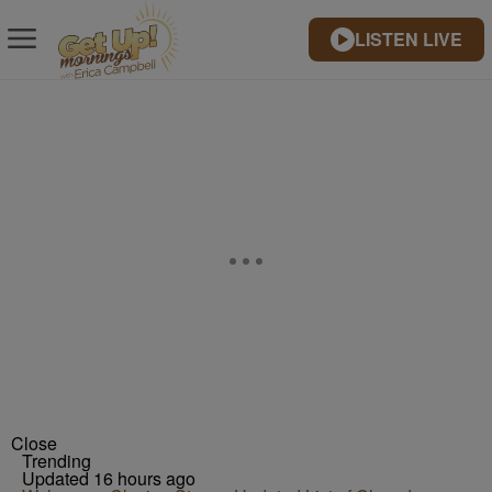
LISTEN LIVE
Close
Trending
Updated 16 hours ago