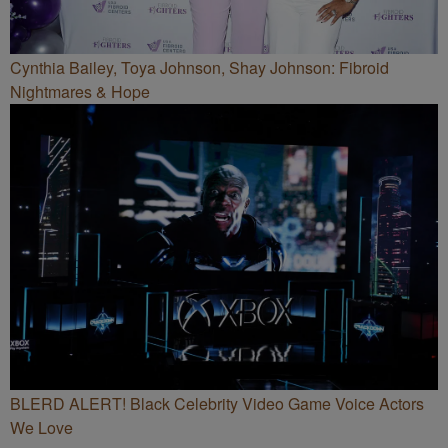
Cynthia Bailey, Toya Johnson, Shay Johnson: Fibroid
Nightmares & Hope
BLERD ALERT! Black Celebrity Video Game Voice Actors
We Love