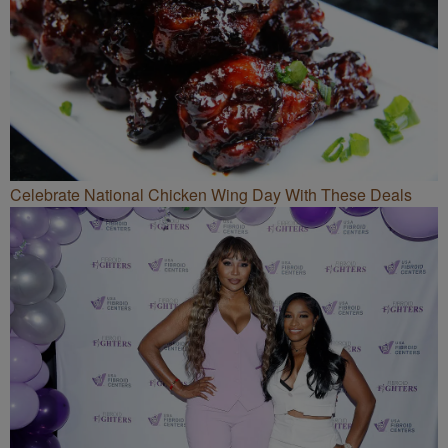
Celebrate National Chicken Wing Day With These Deals