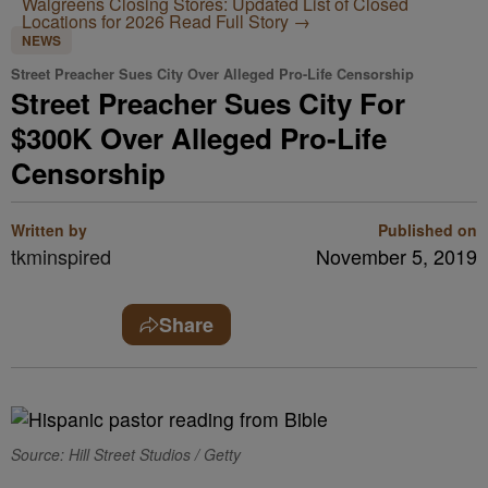
Walgreens Closing Stores: Updated List of Closed
Locations for 2026
Read Full Story →
NEWS
Street Preacher Sues City Over Alleged Pro-Life Censorship
Street Preacher Sues City For
$300K Over Alleged Pro-Life
Censorship
Written by
Published on
tkminspired
November 5, 2019
Share
Source: Hill Street Studios / Getty