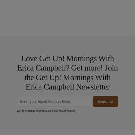
Love Get Up! Mornings With
Erica Campbell? Get more! Join
the Get Up! Mornings With
Erica Campbell Newsletter
Subscribe
We care about your data. See our
privacy policy
.