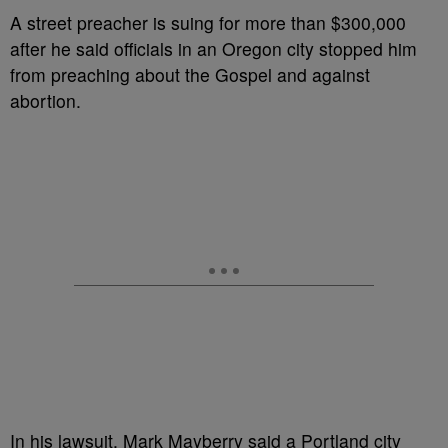
A street preacher is suing for more than $300,000
after he said officials in an Oregon city stopped him
from preaching about the Gospel and against
abortion.
In his lawsuit, Mark Mayberry said a Portland city