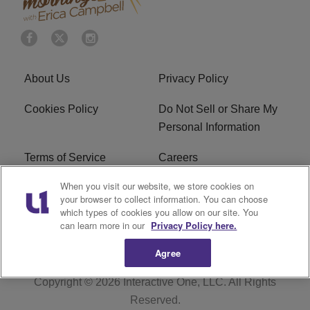
About Us
Privacy Policy
Cookies Policy
Do Not Sell or Share My
Personal Information
Terms of Service
Careers
When you visit our website, we store cookies on
R1 Digital
Ad Choice
your browser to collect information. You can choose
which types of cookies you allow on our site. You
Advertise With Us
Subscribe
can learn more in our
Privacy Policy here.
Agree
Copyright © 2026
Interactive One, LLC
. All Rights
Reserved.