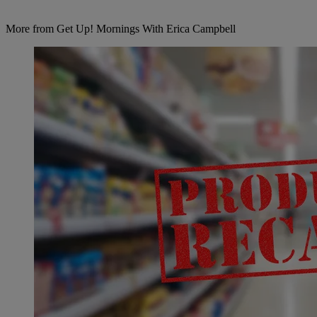
More from Get Up! Mornings With Erica Campbell