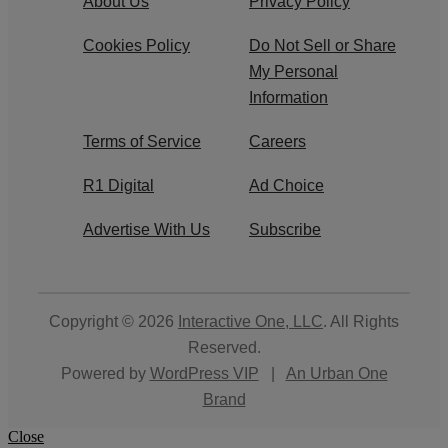
About Us
Privacy Policy
Cookies Policy
Do Not Sell or Share
My Personal
Information
Terms of Service
Careers
R1 Digital
Ad Choice
Advertise With Us
Subscribe
Copyright © 2026
Interactive One, LLC
. All Rights
Reserved.
Powered by
WordPress VIP
|
An Urban One
Brand
Close