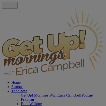
Home
Stations
The Show
Get Up! Mornings With Erica Campbell Podcast
Ericaism
Faith Walking