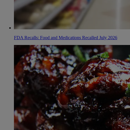
FDA Recalls: Food and Medications Recalled July 2026