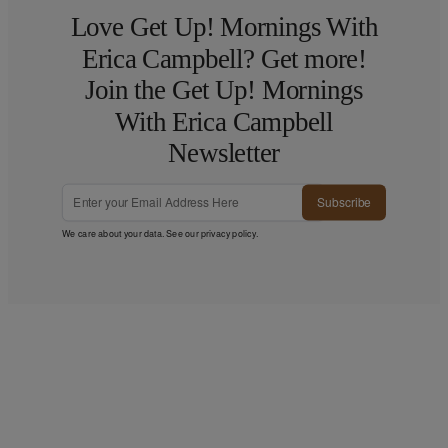
Love Get Up! Mornings With
Erica Campbell? Get more!
Join the Get Up! Mornings
With Erica Campbell
Newsletter
Subscribe
We care about your data. See our
privacy policy
.