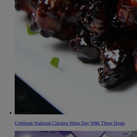
Celebrate National Chicken Wing Day With These Deals