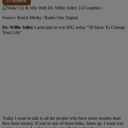
Source: Reach Media / Radio One Digital
Dr. Willie Jolley
’s principle to win BIG today “20 Ideas To Change
Your Life”
T
oday I want to talk to all the people who have more months than
they have money. If
you’re
one of those folks, listen up. I want you