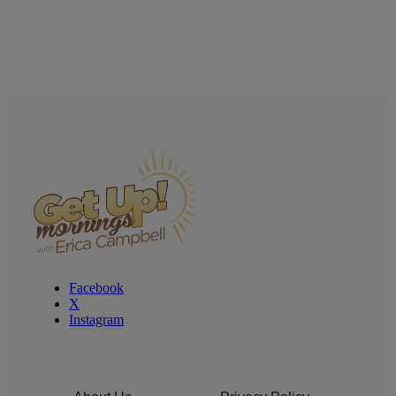
Facebook
X
Instagram