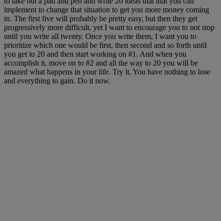
to take out a pad and pen and write 20 ideas that that you can
implement to change that situation to get you more money coming
in. The first five will
probably be
pretty easy
, but then they get
p
rogressively more difficult, yet I want to encourage you to not stop
until you write all twenty. Once you write them, I want you to
prioritize which one would be first, then second and so forth until
you get to 20 and then start working on #1. And when you
accomplish
it, move on to
#2 and all the way to 20 you will be
amazed
what happens in your life. Try it. You have nothing to lose
and everything to gain. Do it now.