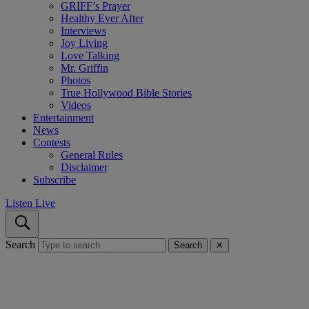
GRIFF’s Prayer
Healthy Ever After
Interviews
Joy Living
Love Talking
Mr. Griffin
Photos
True Hollywood Bible Stories
Videos
Entertainment
News
Contests
General Rules
Disclaimer
Subscribe
Listen Live
Search
Search
✕