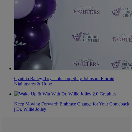
Cynthia Bailey, Toya Johnson, Shay Johnson: Fibroid
Nightmares & Hope
Keep Moving Forward: Embrace Change for Your Comeback
| Dr. Willie Jolley