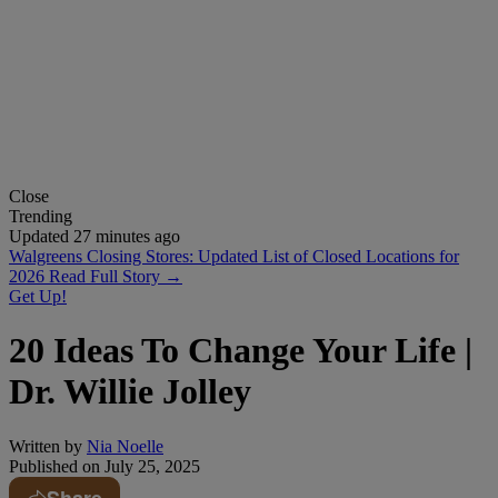
Close
Trending
Updated 27 minutes ago
Walgreens Closing Stores: Updated List of Closed Locations for
2026
Read Full Story →
Get Up!
20 Ideas To Change Your Life |
Dr. Willie Jolley
Written by
Nia Noelle
Published on
July 25, 2025
Share