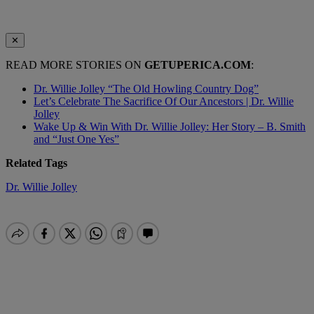
✕
READ MORE STORIES ON
GETUPERICA.COM
:
Dr. Willie Jolley “The Old Howling Country Dog”
Let’s Celebrate The Sacrifice Of Our Ancestors | Dr. Willie
Jolley
Wake Up & Win With Dr. Willie Jolley: Her Story – B. Smith
and “Just One Yes”
Related Tags
Dr. Willie Jolley