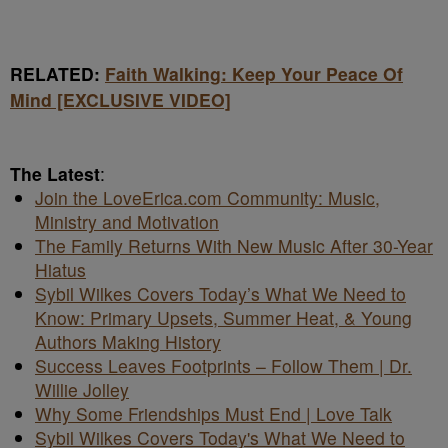
RELATED:
Faith Walking: Keep Your Peace Of
Mind [EXCLUSIVE VIDEO]
The Latest
:
Join the LoveErica.com Community: Music,
Ministry and Motivation
The Family Returns With New Music After 30-Year
Hiatus
Sybil Wilkes Covers Today’s What We Need to
Know: Primary Upsets, Summer Heat, & Young
Authors Making History
Success Leaves Footprints – Follow Them | Dr.
Willie Jolley
Why Some Friendships Must End | Love Talk
Sybil Wilkes Covers Today's What We Need to