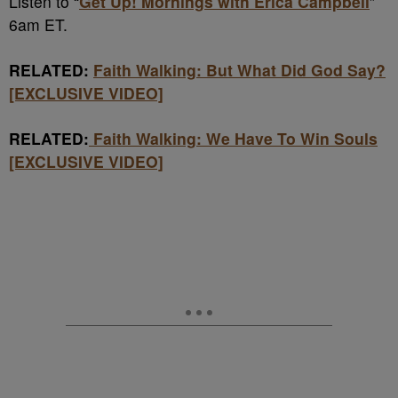
Listen to “
Get Up! Mornings with Erica Campbell
”
6am ET.
RELATED:
Faith Walking: But What Did God Say?
[EXCLUSIVE VIDEO]
RELATED:
Faith Walking: We Have To Win Souls
[EXCLUSIVE VIDEO]