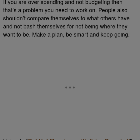
If you are over spending and not budgeting then
that’s a problem you need to work on. People also
shouldn’t compare themselves to what others have
and not bash themselves for not being where they
want to be. Make a plan, be smart and keep going.