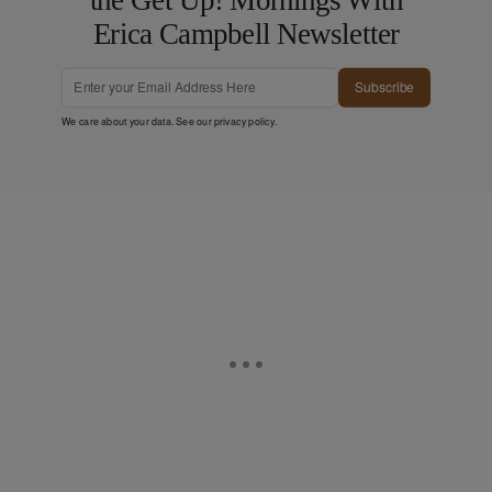
Erica Campbell Newsletter
Subscribe
We care about your data. See our
privacy policy
.