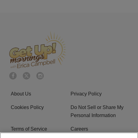
About Us
Privacy Policy
Cookies Policy
Do Not Sell or Share My
Personal Information
Terms of Service
Careers