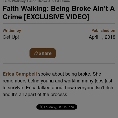
Faith Walking: Being Broke Ain’t A Crime
Faith Walking: Being Broke Ain’t A
Crime [EXCLUSIVE VIDEO]
Written by
Published on
Get Up!
April 1, 2018
Share
Erica Campbell
spoke about being broke. She
remembers being young and working many jobs just
to survive. Erica talked about how everyone isn’t rich
and it’s all apart of the process.