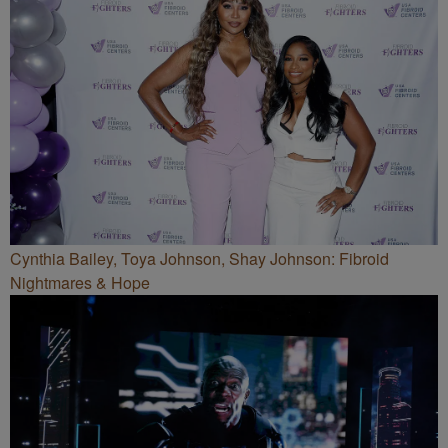
Cynthia Bailey, Toya Johnson, Shay Johnson: Fibroid
Nightmares & Hope