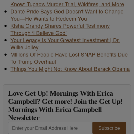
Know: Tupac's Murder Trial, Wildfires, and More
Danté Pride Says God Doesn't Want to Change
You—He Wants to Redeem You
Kisha Grandy Shares Powerful Testimony
Through ‘I Believe God’
Your Legacy Is Your Greatest Investment | Dr.
Willie Jolley
Millions Of People Have Lost SNAP Benefits Due
To Trump Overhaul
Things You Might Not Know About Barack Obama
Love Get Up! Mornings With Erica
Campbell? Get more! Join the Get Up!
Mornings With Erica Campbell
Newsletter
Subscribe