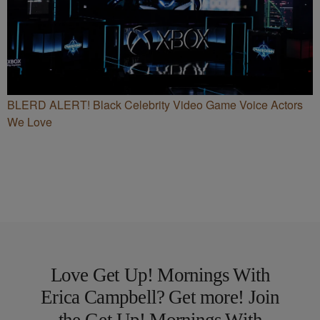
BLERD ALERT! Black Celebrity Video Game Voice Actors
We Love
Love Get Up! Mornings With
Erica Campbell? Get more! Join
the Get Up! Mornings With