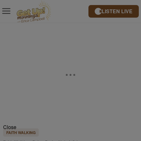
LISTEN LIVE
Close
FAITH WALKING