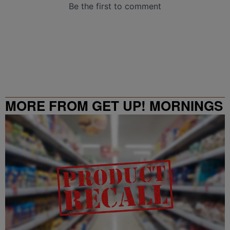
MORE FROM GET UP! MORNINGS
WITH ERICA CAMPBELL