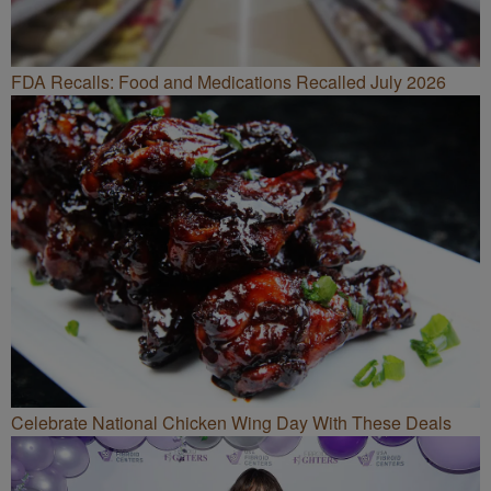
FDA Recalls: Food and Medications Recalled July 2026
Celebrate National Chicken Wing Day With These Deals