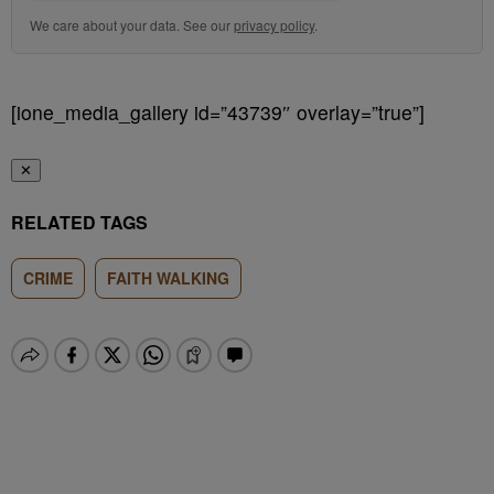
We care about your data. See our
privacy policy
.
[ione_media_gallery id=”43739″ overlay=”true”]
✕
RELATED TAGS
CRIME
FAITH WALKING