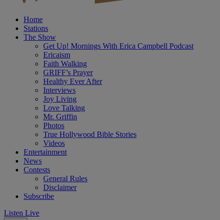
Home
Stations
The Show
Get Up! Mornings With Erica Campbell Podcast
Ericaism
Faith Walking
GRIFF’s Prayer
Healthy Ever After
Interviews
Joy Living
Love Talking
Mr. Griffin
Photos
True Hollywood Bible Stories
Videos
Entertainment
News
Contests
General Rules
Disclaimer
Subscribe
Listen Live