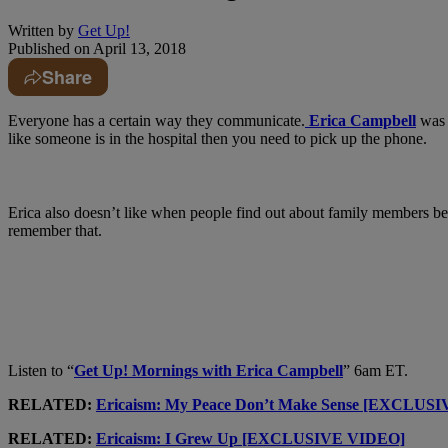
Written by
Get Up!
Published on
April 13, 2018
Share
Everyone has a certain way they communicate.
Erica Campbell
was 
like someone is in the hospital then you need to pick up the phone.
Erica also doesn’t like when people find out about family members be
remember that.
Listen to “
Get Up! Mornings with Erica Campbell
” 6am ET.
RELATED:
Ericaism: My Peace Don’t Make Sense [EXCLUS
RELATED:
Ericaism: I Grew Up [EXCLUSIVE VIDEO]