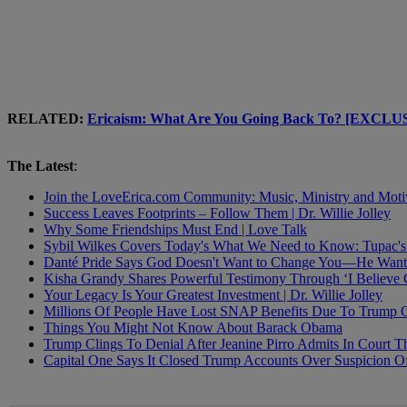
RELATED:
Ericaism: What Are You Going Back To? [EXCL
The Latest
:
Join the LoveErica.com Community: Music, Ministry and Moti
Success Leaves Footprints – Follow Them | Dr. Willie Jolley
Why Some Friendships Must End | Love Talk
Sybil Wilkes Covers Today's What We Need to Know: Tupac's 
Danté Pride Says God Doesn't Want to Change You—He Want
Kisha Grandy Shares Powerful Testimony Through ‘I Believe
Your Legacy Is Your Greatest Investment | Dr. Willie Jolley
Millions Of People Have Lost SNAP Benefits Due To Trump 
Things You Might Not Know About Barack Obama
Trump Clings To Denial After Jeanine Pirro Admits In Court 
Capital One Says It Closed Trump Accounts Over Suspicion O