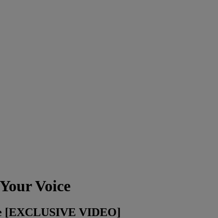
Your Voice
ice [EXCLUSIVE VIDEO]