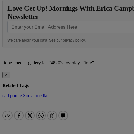
Love Get Up! Mornings With Erica Campbe
Newsletter
We care about your data. See our
privacy policy
.
[ione_media_gallery id=”48203″ overlay=”true”]
✕
Related Tags
call
phone
Social media