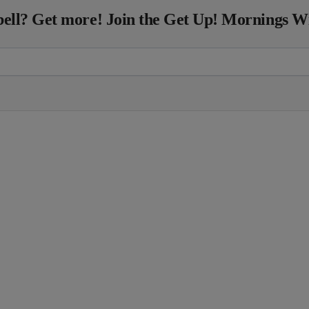
ll? Get more! Join the Get Up! Mornings W