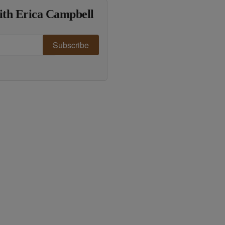
ith Erica Campbell
Subscribe