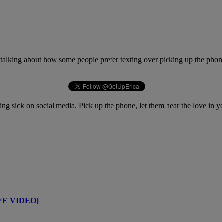
talking about how some people prefer texting over picking up the phone
ing sick on social media. Pick up the phone, let them hear the love in
IVE VIDEO]