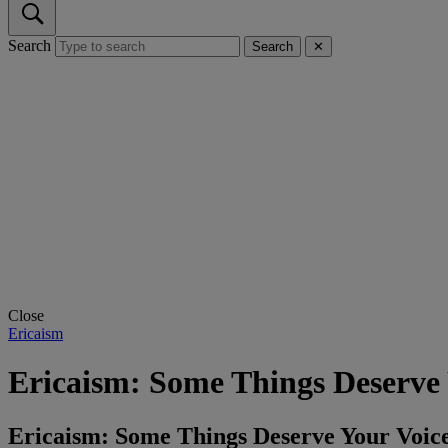
Search
Search
✕
Close
Ericaism
Ericaism: Some Things Deserve 
Ericaism: Some Things Deserve Your Vo