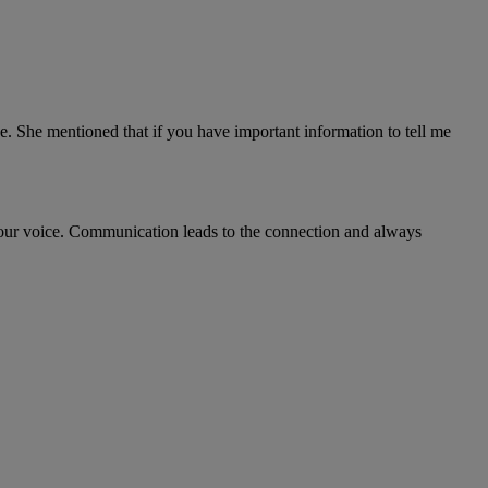
. She mentioned that if you have important information to tell me
 your voice. Communication leads to the connection and always