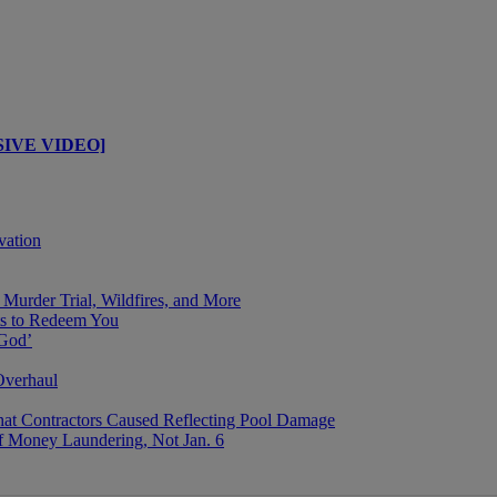
USIVE VIDEO]
vation
Murder Trial, Wildfires, and More
s to Redeem You
 God’
Overhaul
That Contractors Caused Reflecting Pool Damage
f Money Laundering, Not Jan. 6