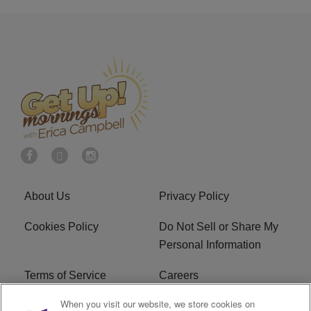
About Us
Privacy Policy
Cookies Policy
Do Not Sell or Share My
Personal Information
Terms of Service
Careers
When you visit our website, we store cookies on
R1 Digital
Ad Choice