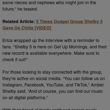
some nieces and nephews who might join in the
future,” he teased.
Related Article:
5 Times Gospel Group Shelby 5
Gave Us Chills [VIDEO]
Erica wrapped up the interview with a reminder to
fans. “Shelby 5 is here on Get Up Mornings, and their
new record is available everywhere. Make sure to
check it out!”
For those looking to stay connected with the group,
they’re active on social media. “You can follow us on
Instagram, Facebook, YouTube, and TikTok,” Amber
Shelby said. “And of course, you can find our music
on all digital platforms.”
With their blend of family spirit and gospel music,