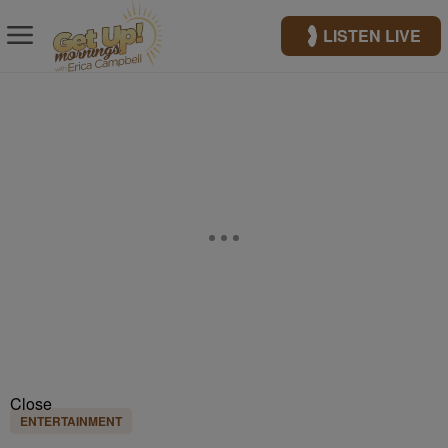
LISTEN LIVE
Close
ENTERTAINMENT