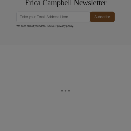
Erica Campbell Newsletter
Subscribe
We care about your data. See our
privacy policy
.