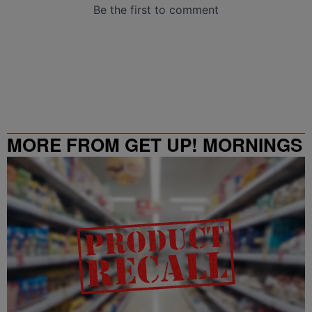
MORE FROM GET UP! MORNINGS
WITH ERICA CAMPBELL