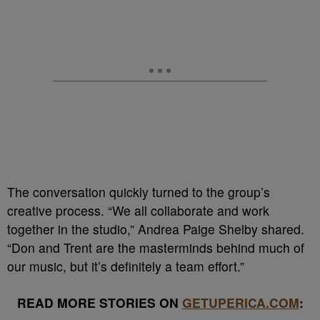
The conversation quickly turned to the group’s
creative process. “We all collaborate and work
together in the studio,” Andrea Paige Shelby shared.
“Don and Trent are the masterminds behind much of
our music, but it’s definitely a team effort.”
READ MORE STORIES ON
GETUPERICA.COM
: