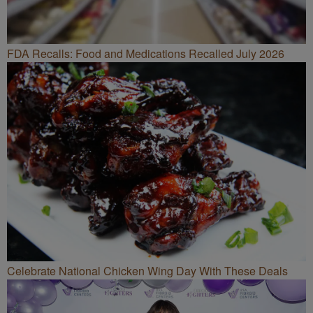
FDA Recalls: Food and Medications Recalled July 2026
Celebrate National Chicken Wing Day With These Deals