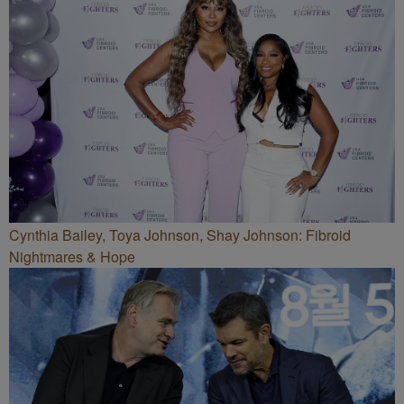
Cynthia Bailey, Toya Johnson, Shay Johnson: Fibroid
Nightmares & Hope