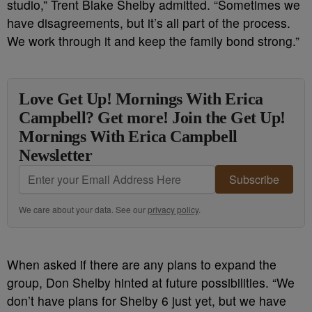
studio,” Trent Blake Shelby admitted. “Sometimes we
have disagreements, but it’s all part of the process.
We work through it and keep the family bond strong.”
Love Get Up! Mornings With Erica
Campbell? Get more! Join the Get Up!
Mornings With Erica Campbell
Newsletter
Subscribe
We care about your data. See our
privacy policy
.
When asked if there are any plans to expand the
group, Don Shelby hinted at future possibilities. “We
don’t have plans for Shelby 6 just yet, but we have