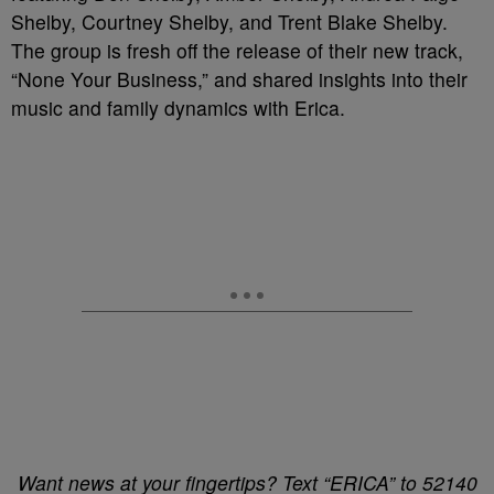
Shelby, Courtney Shelby, and Trent Blake Shelby.
The group is fresh off the release of their new track,
“None Your Business,” and shared insights into their
music and family dynamics with Erica.
Want news at your fingertips? Text “ERICA” to 52140