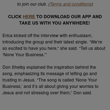
to join our club. (
Terms and conditions
)
CLICK
HERE
TO DOWNLOAD OUR APP AND
TAKE US WITH YOU ANYWHERE!
Erica kicked off the interview with enthusiasm,
introducing the group and their latest single. “We’re
so excited to have you here,” she said. “Tell us about
‘None Your Business.’”
Don Shelby explained the inspiration behind the
song, emphasizing its message of letting go and
trusting in Jesus. “The song is called ‘None Your
Business,’ and it’s all about giving your worries to
Jesus and not stressing over them,” Don said.