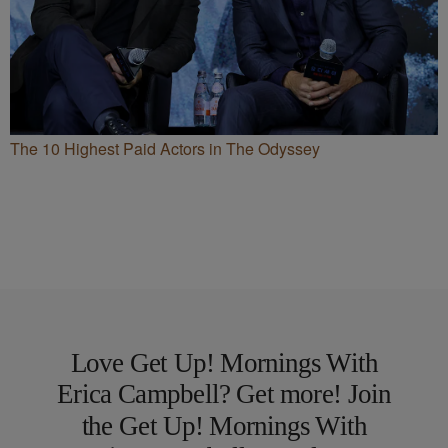
The 10 Highest Paid Actors in The Odyssey
Love Get Up! Mornings With
Erica Campbell? Get more! Join
the Get Up! Mornings With