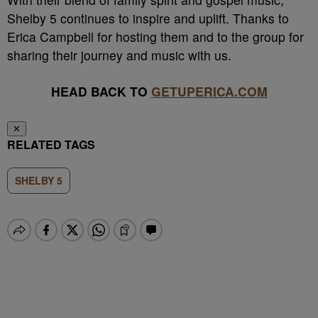
Shelby 5 continues to inspire and uplift. Thanks to
Erica Campbell for hosting them and to the group for
sharing their journey and music with us.
HEAD BACK TO
GETUPERICA.COM
✕
RELATED TAGS
SHELBY 5