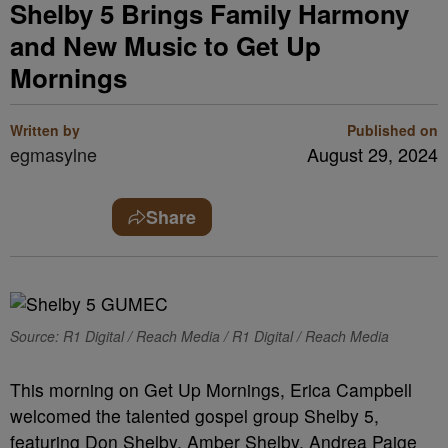
Shelby 5 Brings Family Harmony
and New Music to Get Up
Mornings
Written by
Published on
egmasylne
August 29, 2024
Share
Source: R1 Digital / Reach Media / R1 Digital / Reach Media
This morning on Get Up Mornings, Erica Campbell
welcomed the talented gospel group Shelby 5,
featuring Don Shelby, Amber Shelby, Andrea Paige