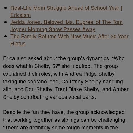
Real-Life Mom Struggle Ahead of School Year |
Ericaism
Jedda Jones, Beloved ‘Ms. Dupree’ of The Tom
Joyner Morning Show Passes Away
The Family Returns With New Music After 30-Year
Hiatus
Erica also asked about the group’s dynamics. “Who
does what in Shelby 5?” she inquired. The group
explained their roles, with Andrea Paige Shelby
taking the soprano lead, Courtney Shelby handling
alto, and Don Shelby, Trent Blake Shelby, and Amber
Shelby contributing various vocal parts.
Despite the fun they have, the group acknowledged
that working together as siblings can be challenging.
“There are definitely some tough moments in the